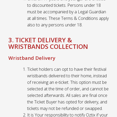
to discounted tickets. Persons under 18
must be accompanied by a Legal Guardian
at all times. These Terms & Conditions apply
also to any persons under 18.
3. TICKET DELIVERY &
WRISTBANDS COLLECTION
Wristband Delivery
Ticket holders can opt to have their festival
wristbands delivered to their home, instead
of receiving an e-ticket. This option must be
selected at the time of order, and cannot be
selected afterwards. All sales are final once
the Ticket Buyer has opted for delivery, and
tickets may not be refunded or swapped.
It is Your responsibility to notify Oztix if your