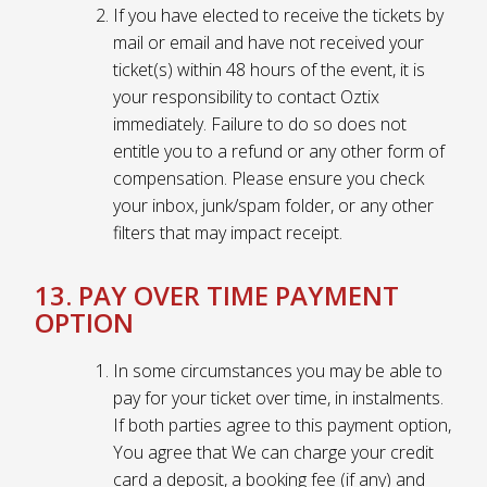
If you have elected to receive the tickets by
mail or email and have not received your
ticket(s) within 48 hours of the event, it is
your responsibility to contact Oztix
immediately. Failure to do so does not
entitle you to a refund or any other form of
compensation. Please ensure you check
your inbox, junk/spam folder, or any other
filters that may impact receipt.
13. PAY OVER TIME PAYMENT
OPTION
In some circumstances you may be able to
pay for your ticket over time, in instalments.
If both parties agree to this payment option,
You agree that We can charge your credit
card a deposit, a booking fee (if any) and