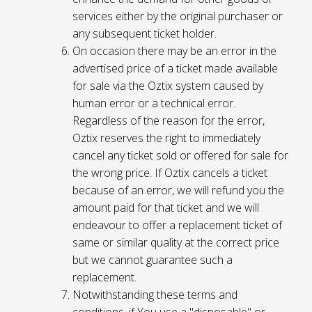
services either by the original purchaser or
any subsequent ticket holder.
On occasion there may be an error in the
advertised price of a ticket made available
for sale via the Oztix system caused by
human error or a technical error.
Regardless of the reason for the error,
Oztix reserves the right to immediately
cancel any ticket sold or offered for sale for
the wrong price. If Oztix cancels a ticket
because of an error, we will refund you the
amount paid for that ticket and we will
endeavour to offer a replacement ticket of
same or similar quality at the correct price
but we cannot guarantee such a
replacement.
Notwithstanding these terms and
conditions, if You use a "disposable" or