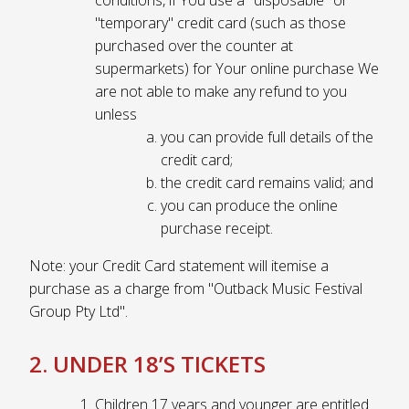
"temporary" credit card (such as those
purchased over the counter at
supermarkets) for Your online purchase We
are not able to make any refund to you
unless
you can provide full details of the
credit card;
the credit card remains valid; and
you can produce the online
purchase receipt.
Note: your Credit Card statement will itemise a
purchase as a charge from "Outback Music Festival
Group Pty Ltd".
2. UNDER 18’S TICKETS
Children 17 years and younger are entitled