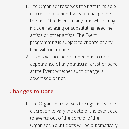
The Organiser reserves the right in its sole
discretion to amend, vary or change the
line-up of the Event at any time which may
include replacing or substituting headline
artists or other artists. The Event
programming is subject to change at any
time without notice.
Tickets will not be refunded due to non-
appearance of any particular artist or band
at the Event whether such change is
advertised or not.
Changes to Date
The Organiser reserves the right in its sole
discretion to vary the date of the event due
to events out of the control of the
Organiser. Your tickets will be automatically