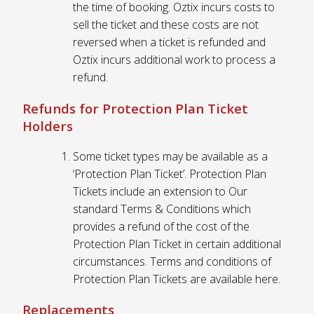
the time of booking. Oztix incurs costs to
sell the ticket and these costs are not
reversed when a ticket is refunded and
Oztix incurs additional work to process a
refund.
Refunds for Protection Plan Ticket
Holders
Some ticket types may be available as a
‘Protection Plan Ticket’. Protection Plan
Tickets include an extension to Our
standard Terms & Conditions which
provides a refund of the cost of the
Protection Plan Ticket in certain additional
circumstances. Terms and conditions of
Protection Plan Tickets are available here.
Replacements