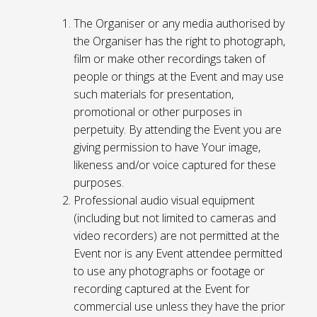
The Organiser or any media authorised by
the Organiser has the right to photograph,
film or make other recordings taken of
people or things at the Event and may use
such materials for presentation,
promotional or other purposes in
perpetuity. By attending the Event you are
giving permission to have Your image,
likeness and/or voice captured for these
purposes.
Professional audio visual equipment
(including but not limited to cameras and
video recorders) are not permitted at the
Event nor is any Event attendee permitted
to use any photographs or footage or
recording captured at the Event for
commercial use unless they have the prior