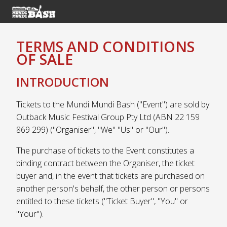
TERMS AND CONDITIONS
OF SALE
INTRODUCTION
Tickets to the Mundi Mundi Bash ("Event") are sold by
Outback Music Festival Group Pty Ltd (ABN 22 159
869 299) ("Organiser", "We" "Us" or "Our").
The purchase of tickets to the Event constitutes a
binding contract between the Organiser, the ticket
buyer and, in the event that tickets are purchased on
another person's behalf, the other person or persons
entitled to these tickets ("Ticket Buyer", "You" or
"Your").