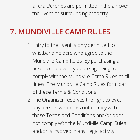
aircraft/drones are permitted in the air over
the Event or surrounding property.
7. MUNDIVILLE CAMP RULES
Entry to the Event is only permitted to
wristband holders who agree to the
Mundiville Camp Rules. By purchasing a
ticket to the event you are agreeing to
comply with the Mundiville Camp Rules at all
times. The Mundiville Camp Rules form part
of these Terms & Conditions.
The Organiser reserves the right to evict
any person who does not comply with
these Terms and Conditions and/or does
not comply with the Mundiville Camp Rules
and/or is involved in any illegal activity.