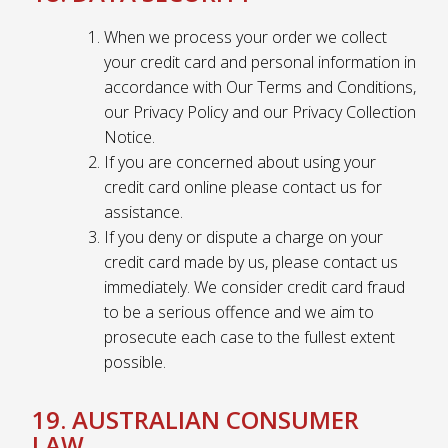
When we process your order we collect
your credit card and personal information in
accordance with Our Terms and Conditions,
our Privacy Policy and our Privacy Collection
Notice.
If you are concerned about using your
credit card online please contact us for
assistance.
If you deny or dispute a charge on your
credit card made by us, please contact us
immediately. We consider credit card fraud
to be a serious offence and we aim to
prosecute each case to the fullest extent
possible.
19. AUSTRALIAN CONSUMER
LAW