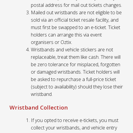
postal address for mail out tickets changes.
Mailed out wristbands are not eligible to be
sold via an official ticket resale facility, and
must first be swapped to an e-ticket. Ticket
holders can arrange this via event
organisers or Oztix.
Wristbands and vehicle stickers are not
replaceable, treat them like cash. There will
be zero tolerance for misplaced, forgotten
or damaged wristbands. Ticket holders will
be asked to repurchase a full-price ticket
(subject to availability) should they lose their
wristband.
Wristband Collection
If you opted to receive e-tickets, you must
collect your wristbands, and vehicle entry