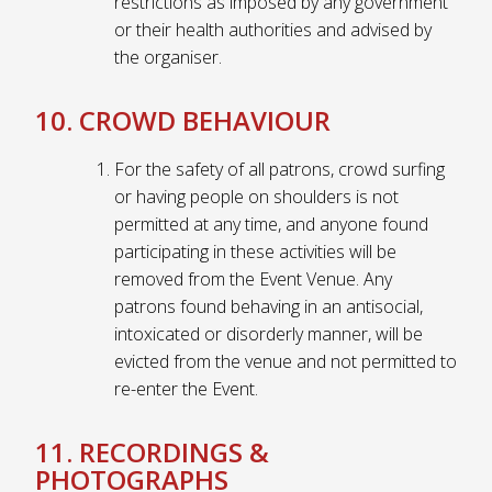
restrictions as imposed by any government
or their health authorities and advised by
the organiser.
10. CROWD BEHAVIOUR
For the safety of all patrons, crowd surfing
or having people on shoulders is not
permitted at any time, and anyone found
participating in these activities will be
removed from the Event Venue. Any
patrons found behaving in an antisocial,
intoxicated or disorderly manner, will be
evicted from the venue and not permitted to
re-enter the Event.
11. RECORDINGS &
PHOTOGRAPHS