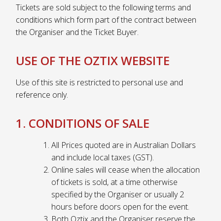
Tickets are sold subject to the following terms and
conditions which form part of the contract between
the Organiser and the Ticket Buyer.
USE OF THE OZTIX WEBSITE
Use of this site is restricted to personal use and
reference only.
1. CONDITIONS OF SALE
All Prices quoted are in Australian Dollars
and include local taxes (GST).
Online sales will cease when the allocation
of tickets is sold, at a time otherwise
specified by the Organiser or usually 2
hours before doors open for the event.
Both Oztix and the Organiser reserve the