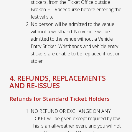
stickers, from the Ticket Office outside
Broken Hill Racecourse before entering the
festival site.
No person will be admitted to the venue
without a wristband. No vehicle will be
admitted to the venue without a Vehicle
Entry Sticker. Wristbands and vehicle entry
stickers are unable to be replaced if lost or
stolen.
4. REFUNDS, REPLACEMENTS
AND RE-ISSUES
Refunds for Standard Ticket Holders
NO REFUND OR EXCHANGE ON ANY
TICKET will be given except required by law.
This is an all-weather event and you will not