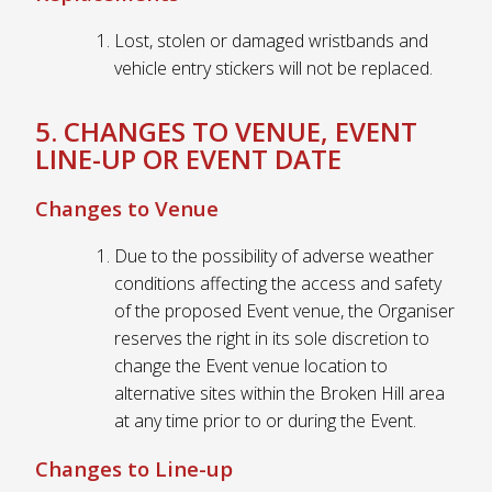
Lost, stolen or damaged wristbands and
vehicle entry stickers will not be replaced.
5. CHANGES TO VENUE, EVENT
LINE-UP OR EVENT DATE
Changes to Venue
Due to the possibility of adverse weather
conditions affecting the access and safety
of the proposed Event venue, the Organiser
reserves the right in its sole discretion to
change the Event venue location to
alternative sites within the Broken Hill area
at any time prior to or during the Event.
Changes to Line-up