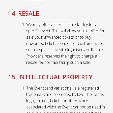
14. RESALE
We may offer a ticket resale facility for a
specific event. This will allow you to offer for
sale your unwanted tickets or to buy
unwanted tickets from other customers for
such a specific event. Organisers or Resale
Providers reserves the right to charge a
resale fee for facilitating such a sale.
15. INTELLECTUAL PROPERTY
The Event (and variations) is a registered
trademark and protected by law. The name,
logo, images, tickets or other works
associated with the Event cannot be used in