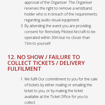
approval of the Organiser. The Organiser
reserves the right to remove a wristband
holder who is in breach of the requirements
regarding audio visual equipment.
By attending the event you are providing
consent for Remotely Piloted Aircraft to be
operated within 30m but no closer than
15m to yourself.
12. NO SHOW / FAILURE TO
COLLECT TICKETS / DELIVERY
FULFILMENT
We fulfil Our commitment to you for the sale
of tickets by either mailing or emailing the
ticket to you, or by making the ticket
available at the Ticket Office for you to
collect.