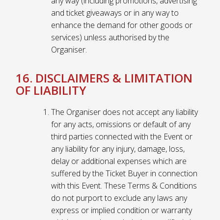
any way (including promotions, advertising
and ticket giveaways or in any way to
enhance the demand for other goods or
services) unless authorised by the
Organiser.
16. DISCLAIMERS & LIMITATION
OF LIABILITY
The Organiser does not accept any liability
for any acts, omissions or default of any
third parties connected with the Event or
any liability for any injury, damage, loss,
delay or additional expenses which are
suffered by the Ticket Buyer in connection
with this Event. These Terms & Conditions
do not purport to exclude any laws any
express or implied condition or warranty