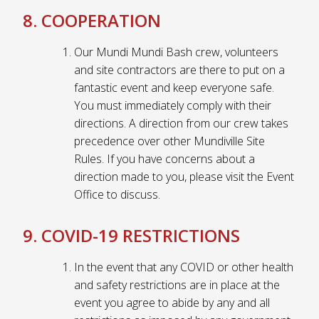
8. COOPERATION
Our Mundi Mundi Bash crew, volunteers
and site contractors are there to put on a
fantastic event and keep everyone safe.
You must immediately comply with their
directions. A direction from our crew takes
precedence over other Mundiville Site
Rules. If you have concerns about a
direction made to you, please visit the Event
Office to discuss.
9. COVID-19 RESTRICTIONS
In the event that any COVID or other health
and safety restrictions are in place at the
event you agree to abide by any and all