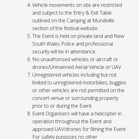
Vehicle movements on site are restricted
and subject to the Entry & Exit Table
outlined on the Camping at Mundiville
section of the festival website.
The Event is held on private land and New
South Wales Police and professional
security will be in attendance.
No unauthorised vehicles or aircraft or
drones/Unmanned Aerial Vehicle or UAV
Unregistered vehicles including but not
limited to unregistered motorbikes, buggies
or other vehicles are not permitted on the
concert venue or surrounding property
prior to or during the Event.
Event Organisers will have a helicopter in
operation throughout the Event and
approved UAV/drones for filming the Event.
For safety purposes no other