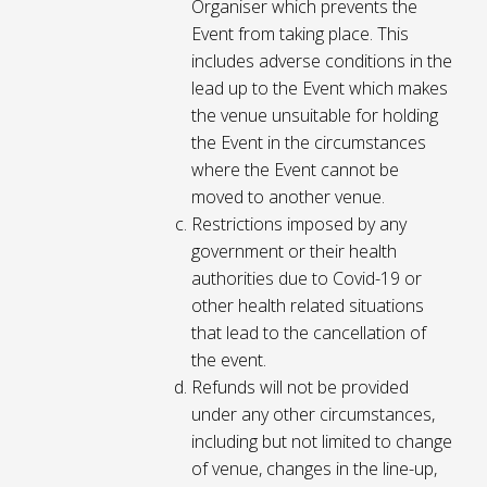
Organiser which prevents the
Event from taking place. This
includes adverse conditions in the
lead up to the Event which makes
the venue unsuitable for holding
the Event in the circumstances
where the Event cannot be
moved to another venue.
Restrictions imposed by any
government or their health
authorities due to Covid-19 or
other health related situations
that lead to the cancellation of
the event.
Refunds will not be provided
under any other circumstances,
including but not limited to change
of venue, changes in the line-up,