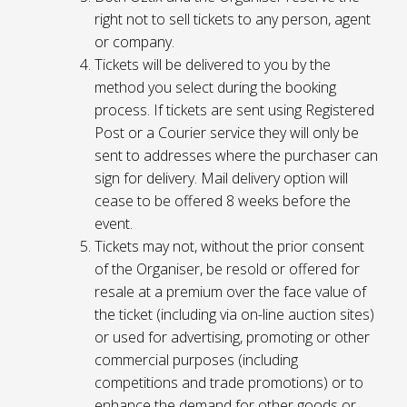
right not to sell tickets to any person, agent
or company.
Tickets will be delivered to you by the
method you select during the booking
process. If tickets are sent using Registered
Post or a Courier service they will only be
sent to addresses where the purchaser can
sign for delivery. Mail delivery option will
cease to be offered 8 weeks before the
event.
Tickets may not, without the prior consent
of the Organiser, be resold or offered for
resale at a premium over the face value of
the ticket (including via on-line auction sites)
or used for advertising, promoting or other
commercial purposes (including
competitions and trade promotions) or to
enhance the demand for other goods or