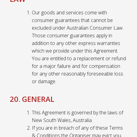
Our goods and services come with
consumer guarantees that cannot be
excluded under Australian Consumer Law.
Those consumer guarantees apply in
addition to any other express warranties
which we provide under this Agreement.
You are entitled to a replacement or refund
for a major failure and for compensation
for any other reasonably foreseeable loss
or damage.
20. GENERAL
This Agreement is governed by the laws of
New South Wales, Australia.
If you are in breach of any of these Terms
& Conditions the Organiser may evict you