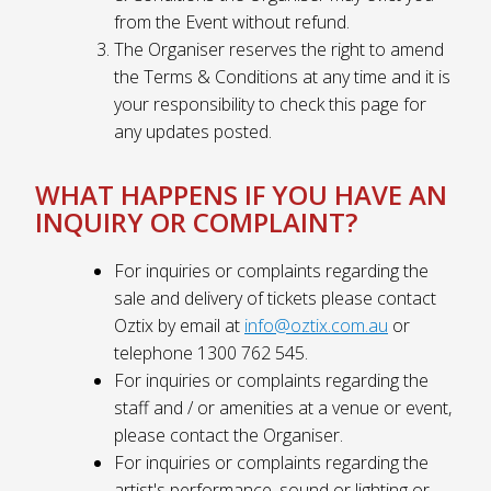
from the Event without refund.
The Organiser reserves the right to amend
the Terms & Conditions at any time and it is
your responsibility to check this page for
any updates posted.
WHAT HAPPENS IF YOU HAVE AN
INQUIRY OR COMPLAINT?
For inquiries or complaints regarding the
sale and delivery of tickets please contact
Oztix by email at
info@oztix.com.au
or
telephone 1300 762 545.
For inquiries or complaints regarding the
staff and / or amenities at a venue or event,
please contact the Organiser.
For inquiries or complaints regarding the
artist's performance, sound or lighting or