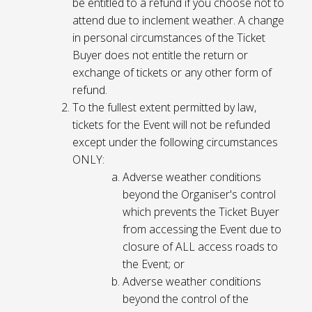
be entitled to a refund if you choose not to
attend due to inclement weather. A change
in personal circumstances of the Ticket
Buyer does not entitle the return or
exchange of tickets or any other form of
refund.
To the fullest extent permitted by law,
tickets for the Event will not be refunded
except under the following circumstances
ONLY:
Adverse weather conditions
beyond the Organiser's control
which prevents the Ticket Buyer
from accessing the Event due to
closure of ALL access roads to
the Event; or
Adverse weather conditions
beyond the control of the