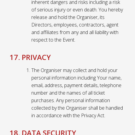
inherent dangers and risks including a risk
of serious injury or even death. You hereby
release and hold the Organiser, its
Directors, employees, contractors, agent
and affiliates from any and all liability with
respect to the Event.
17. PRIVACY
The Organiser may collect and hold your
personal information including Your name,
email, address, payment details, telephone
number and the names of all ticket
purchases. Any personal information
collected by the Organiser shall be handled
in accordance with the Privacy Act.
18. DATA SECURITY