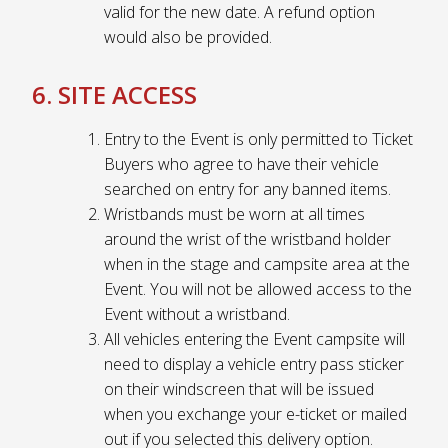
valid for the new date. A refund option
would also be provided.
6. SITE ACCESS
Entry to the Event is only permitted to Ticket
Buyers who agree to have their vehicle
searched on entry for any banned items.
Wristbands must be worn at all times
around the wrist of the wristband holder
when in the stage and campsite area at the
Event. You will not be allowed access to the
Event without a wristband.
All vehicles entering the Event campsite will
need to display a vehicle entry pass sticker
on their windscreen that will be issued
when you exchange your e-ticket or mailed
out if you selected this delivery option.