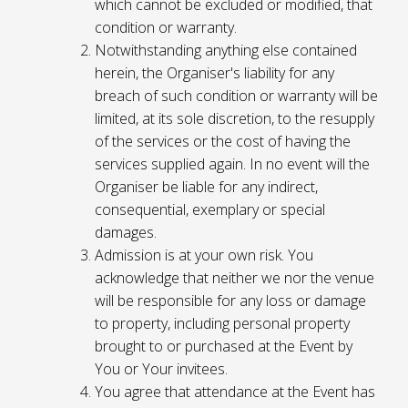
which cannot be excluded or modified, that
condition or warranty.
Notwithstanding anything else contained
herein, the Organiser's liability for any
breach of such condition or warranty will be
limited, at its sole discretion, to the resupply
of the services or the cost of having the
services supplied again. In no event will the
Organiser be liable for any indirect,
consequential, exemplary or special
damages.
Admission is at your own risk. You
acknowledge that neither we nor the venue
will be responsible for any loss or damage
to property, including personal property
brought to or purchased at the Event by
You or Your invitees.
You agree that attendance at the Event has