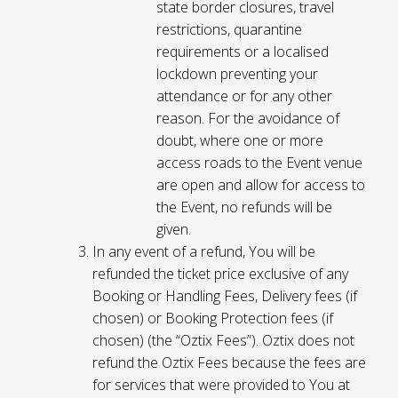
state border closures, travel
restrictions, quarantine
requirements or a localised
lockdown preventing your
attendance or for any other
reason. For the avoidance of
doubt, where one or more
access roads to the Event venue
are open and allow for access to
the Event, no refunds will be
given.
In any event of a refund, You will be
refunded the ticket price exclusive of any
Booking or Handling Fees, Delivery fees (if
chosen) or Booking Protection fees (if
chosen) (the “Oztix Fees”). Oztix does not
refund the Oztix Fees because the fees are
for services that were provided to You at