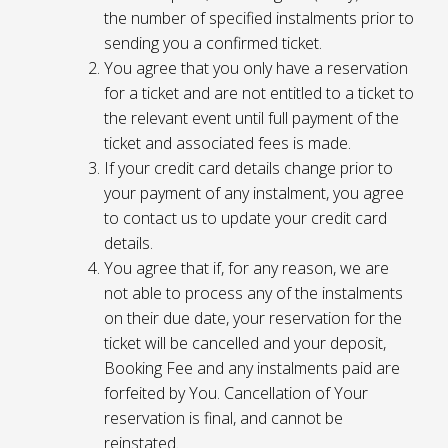
the number of specified instalments prior to
sending you a confirmed ticket.
You agree that you only have a reservation
for a ticket and are not entitled to a ticket to
the relevant event until full payment of the
ticket and associated fees is made.
If your credit card details change prior to
your payment of any instalment, you agree
to contact us to update your credit card
details.
You agree that if, for any reason, we are
not able to process any of the instalments
on their due date, your reservation for the
ticket will be cancelled and your deposit,
Booking Fee and any instalments paid are
forfeited by You. Cancellation of Your
reservation is final, and cannot be
reinstated.